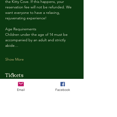
the Kitty Cove. If this happens, your 
reservation fee will not be refunded. We 
want everyone to have a relaxing, 
rejuvenating experience!
Age Requirements
Children under the age of 14 must be 
accompanied by an adult and strictly 
abide…
Show More
Tickets
Email
Facebook
Ticket type
Kitty Cove Access 30 Minutes
More info