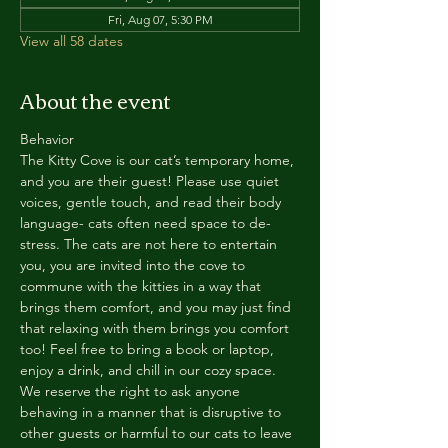
Fri, Aug 07, 5:30 PM
View all 58 dates
About the event
Behavior
The Kitty Cove is our cat’s temporary home, 
and you are their guest! Please use quiet 
voices, gentle touch, and read their body 
language- cats often need space to de-
stress. The cats are not here to entertain 
you, you are invited into the cove to 
commune with the kitties in a way that 
brings them comfort, and you may just find 
that relaxing with them brings you comfort 
too! Feel free to bring a book or laptop, 
enjoy a drink, and chill in our cozy space. 
We reserve the right to ask anyone 
behaving in a manner that is disruptive to 
other guests or harmful to our cats to leave 