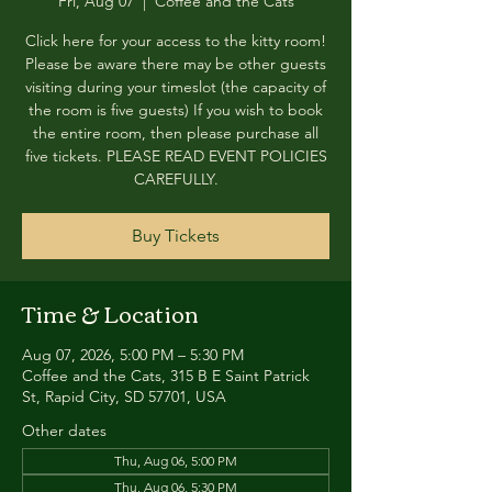
Fri, Aug 07
  |  
Coffee and the Cats
Click here for your access to the kitty room!
Please be aware there may be other guests
visiting during your timeslot (the capacity of
the room is five guests) If you wish to book
the entire room, then please purchase all
five tickets. PLEASE READ EVENT POLICIES
CAREFULLY.
Buy Tickets
Time & Location
Aug 07, 2026, 5:00 PM – 5:30 PM
Coffee and the Cats, 315 B E Saint Patrick
St, Rapid City, SD 57701, USA
Other dates
Thu, Aug 06, 5:00 PM
Thu, Aug 06, 5:30 PM