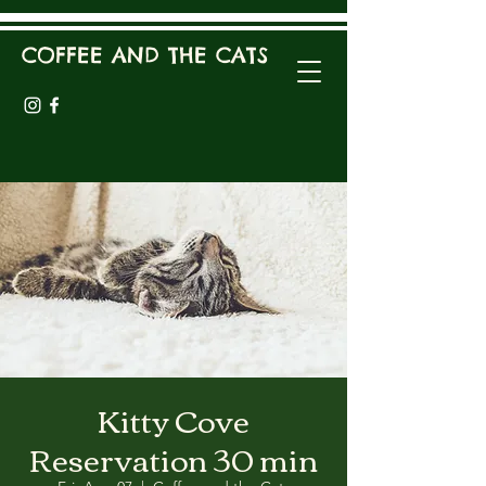
COFFEE AND THE CATS
Kitty Cove
Reservation 30 min