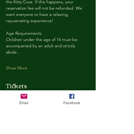
the Kitty Cove. If this happens, your 
reservation fee will not be refunded. We 
want everyone to have a relaxing, 
rejuvenating experience!
Age Requirements
Children under the age of 14 must be 
accompanied by an adult and strictly 
abide…
Show More
Tickets
Email
Facebook
Ticket type
Kitty Cove Access 30 Minutes
More info