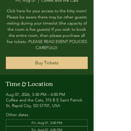
Fri, Aug 07
  |  
Coffee and the Cats
Click here for your access to the kitty room!
Please be aware there may be other guests
visiting during your timeslot (the capacity of
the room is five guests) If you wish to book
the entire room, then please purchase all
five tickets. PLEASE READ EVENT POLICIES
CAREFULLY.
Buy Tickets
Time & Location
Aug 07, 2026, 3:30 PM – 4:00 PM
Coffee and the Cats, 315 B E Saint Patrick
St, Rapid City, SD 57701, USA
Other dates
Fri, Aug 07, 3:00 PM
Fri, Aug 07, 4:00 PM