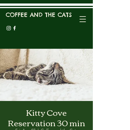
COFFEE AND THE CATS
Kitty Cove
Reservation 30 min