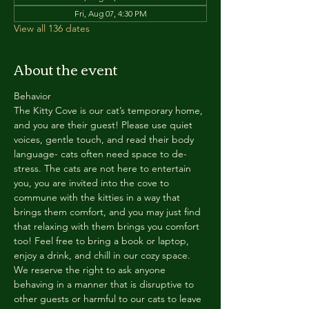
Fri, Aug 07, 4:30 PM
View all 136 dates
About the event
Behavior
The Kitty Cove is our cat’s temporary home, 
and you are their guest! Please use quiet 
voices, gentle touch, and read their body 
language- cats often need space to de-
stress. The cats are not here to entertain 
you, you are invited into the cove to 
commune with the kitties in a way that 
brings them comfort, and you may just find 
that relaxing with them brings you comfort 
too! Feel free to bring a book or laptop, 
enjoy a drink, and chill in our cozy space. 
We reserve the right to ask anyone 
behaving in a manner that is disruptive to 
other guests or harmful to our cats to leave 