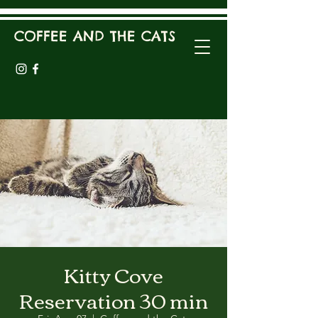
COFFEE AND THE CATS
Kitty Cove
Reservation 30 min