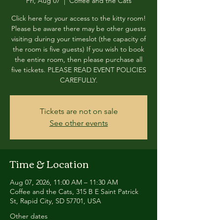
Fri, Aug 07
  |  
Coffee and the Cats
Click here for your access to the kitty room!
Please be aware there may be other guests
visiting during your timeslot (the capacity of
the room is five guests) If you wish to book
the entire room, then please purchase all
five tickets. PLEASE READ EVENT POLICIES
CAREFULLY.
Tickets are not on sale
See other events
Time & Location
Aug 07, 2026, 11:00 AM – 11:30 AM
Coffee and the Cats, 315 B E Saint Patrick
St, Rapid City, SD 57701, USA
Other dates