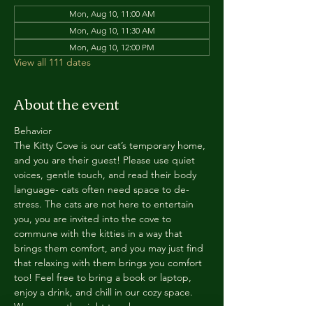
Mon, Aug 10, 11:00 AM
Mon, Aug 10, 11:30 AM
Mon, Aug 10, 12:00 PM
View all 111 dates
About the event
Behavior
The Kitty Cove is our cat’s temporary home, 
and you are their guest! Please use quiet 
voices, gentle touch, and read their body 
language- cats often need space to de-
stress. The cats are not here to entertain 
you, you are invited into the cove to 
commune with the kitties in a way that 
brings them comfort, and you may just find 
that relaxing with them brings you comfort 
too! Feel free to bring a book or laptop, 
enjoy a drink, and chill in our cozy space. 
We reserve the right to ask anyone 