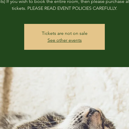
ts) If you wish to book the entire room, then please purchase all
tickets. PLEASE READ EVENT POLICIES CAREFULLY.
Tickets are not on sale
See other events