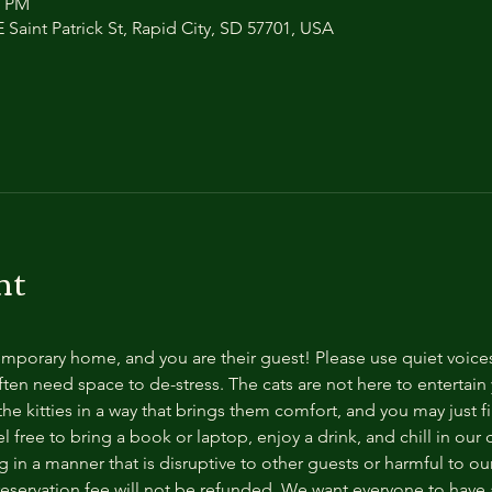
0 PM
 Saint Patrick St, Rapid City, SD 57701, USA
nt
temporary home, and you are their guest! Please use quiet voice
ten need space to de-stress. The cats are not here to entertain y
e kitties in a way that brings them comfort, and you may just fi
 free to bring a book or laptop, enjoy a drink, and chill in our
 in a manner that is disruptive to other guests or harmful to our 
reservation fee will not be refunded. We want everyone to have a