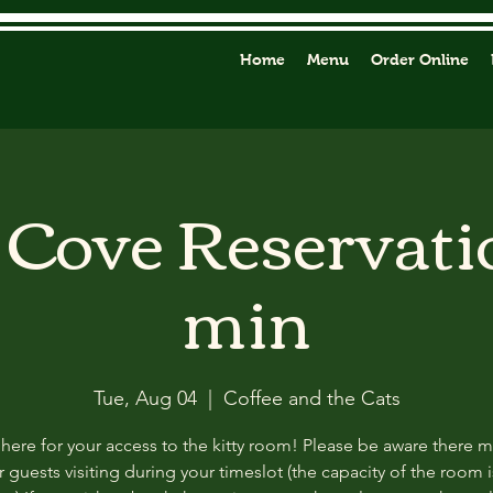
Home
Menu
Order Online
y Cove Reservati
min
Tue, Aug 04
  |  
Coffee and the Cats
 here for your access to the kitty room! Please be aware there 
 guests visiting during your timeslot (the capacity of the room i