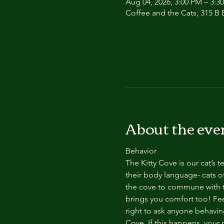
Aug 04, 2026, 3:00 PM – 3:3
Coffee and the Cats, 315 B E
About the eve
Behavior
The Kitty Cove is our cat’s 
their body language- cats of
the cove to commune with th
brings you comfort too! Feel
right to ask anyone behaving
Cove. If this happens, your 