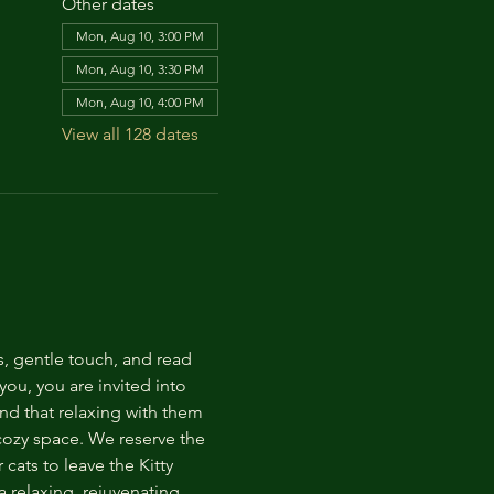
Other dates
Mon, Aug 10, 3:00 PM
Mon, Aug 10, 3:30 PM
Mon, Aug 10, 4:00 PM
View all 128 dates
s, gentle touch, and read 
ou, you are invited into 
nd that relaxing with them 
 cozy space. We reserve the 
cats to leave the Kitty 
 relaxing, rejuvenating 