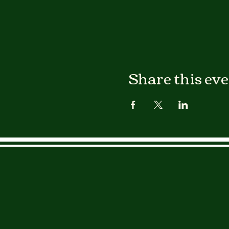
Share this ev