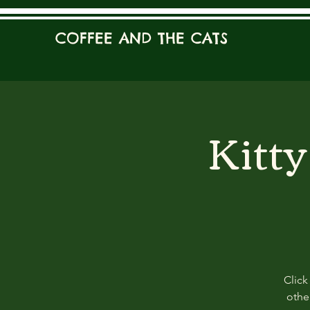
COFFEE AND THE CATS
Kitt
Click
other