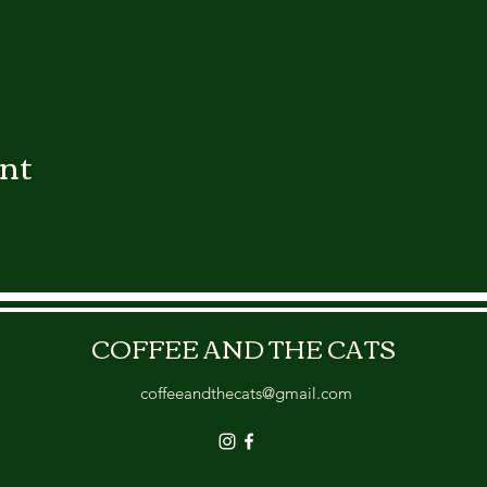
ent
COFFEE AND THE CATS
coffeeandthecats@gmail.com