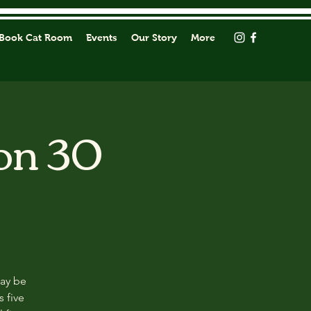
Book Cat Room
Events
Our Story
More
on 30
may be
s five