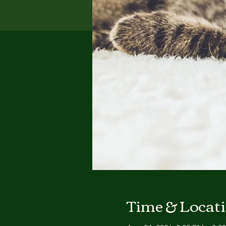
Time & Locat