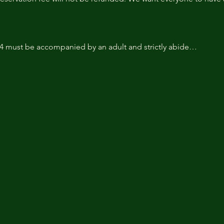
14 must be accompanied by an adult and strictly abide…