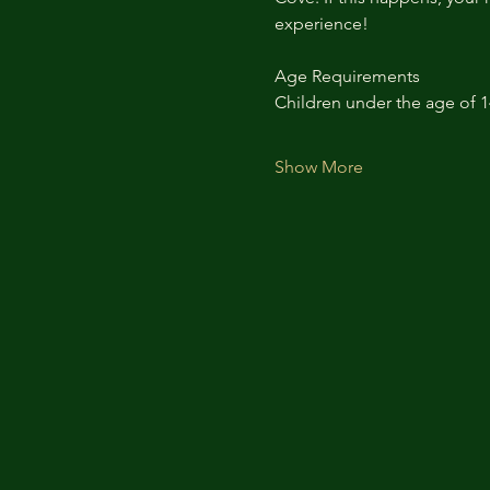
experience!
Age Requirements
Children under the age of 
Show More