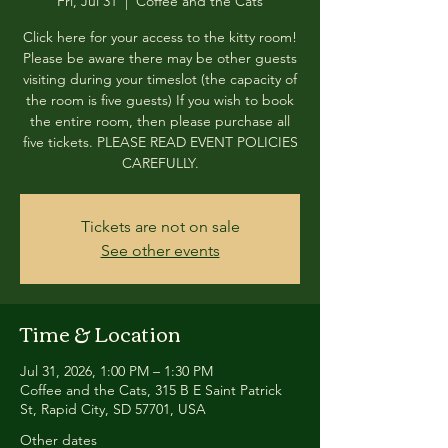
Fri, Jul 31
  |  
Coffee and the Cats
Click here for your access to the kitty room!
Please be aware there may be other guests
visiting during your timeslot (the capacity of
the room is five guests) If you wish to book
the entire room, then please purchase all
five tickets. PLEASE READ EVENT POLICIES
CAREFULLY.
Tickets are not on sale
See other events
Time & Location
Jul 31, 2026, 1:00 PM – 1:30 PM
Coffee and the Cats, 315 B E Saint Patrick
St, Rapid City, SD 57701, USA
Other dates