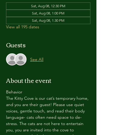
Sat, Aug 08, 12:30 PM
Sat, Aug 08, 1:00 PM
Sat, Aug 08, 1:30 PM
View all 195 dates
Guests
See All
About the event
Behavior
The Kitty Cove is our cat’s temporary home, 
and you are their guest! Please use quiet 
voices, gentle touch, and read their body 
language- cats often need space to de-
stress. The cats are not here to entertain 
you, you are invited into the cove to 