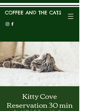
COFFEE AND THE CATS
Kitty Cove
Reservation 30 min