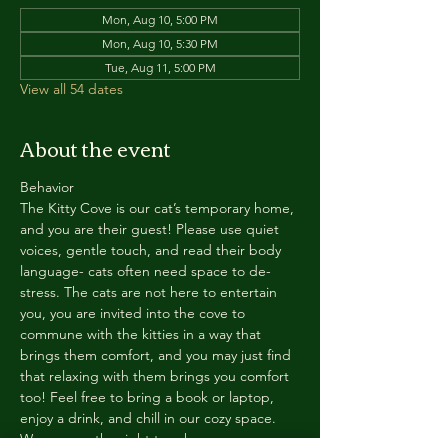
Mon, Aug 10, 5:00 PM
Mon, Aug 10, 5:30 PM
Tue, Aug 11, 5:00 PM
View all 54 dates
About the event
Behavior
The Kitty Cove is our cat’s temporary home, 
and you are their guest! Please use quiet 
voices, gentle touch, and read their body 
language- cats often need space to de-
stress. The cats are not here to entertain 
you, you are invited into the cove to 
commune with the kitties in a way that 
brings them comfort, and you may just find 
that relaxing with them brings you comfort 
too! Feel free to bring a book or laptop, 
enjoy a drink, and chill in our cozy space. 
We reserve the right to ask anyone 