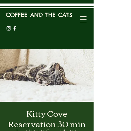
COFFEE AND THE CATS
Kitty Cove
Reservation 30 min