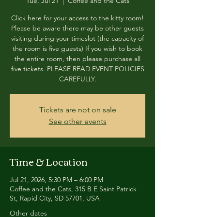
Tue, Jul 21
  |  
Coffee and the Cats
Click here for your access to the kitty room!
Please be aware there may be other guests
visiting during your timeslot (the capacity of
the room is five guests) If you wish to book
the entire room, then please purchase all
five tickets. PLEASE READ EVENT POLICIES
CAREFULLY.
Tickets are not on sale
See other events
Time & Location
Jul 21, 2026, 5:30 PM – 6:00 PM
Coffee and the Cats, 315 B E Saint Patrick
St, Rapid City, SD 57701, USA
Other dates