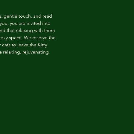
s, gentle touch, and read 
ou, you are invited into 
nd that relaxing with them 
 cozy space. We reserve the 
cats to leave the Kitty 
 relaxing, rejuvenating 