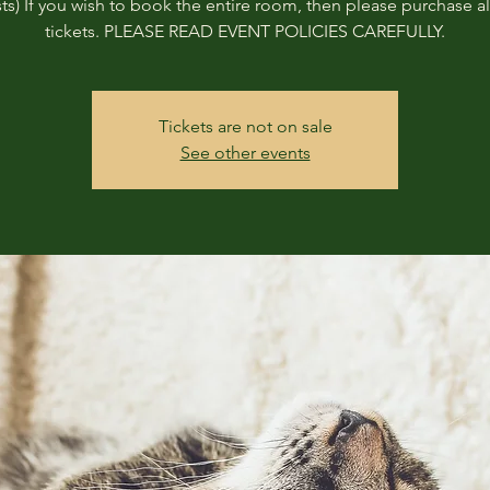
ts) If you wish to book the entire room, then please purchase all
tickets. PLEASE READ EVENT POLICIES CAREFULLY.
Tickets are not on sale
See other events