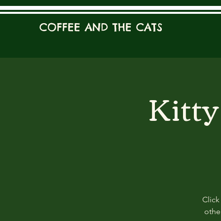
COFFEE AND THE CATS
Kitt
Click
other