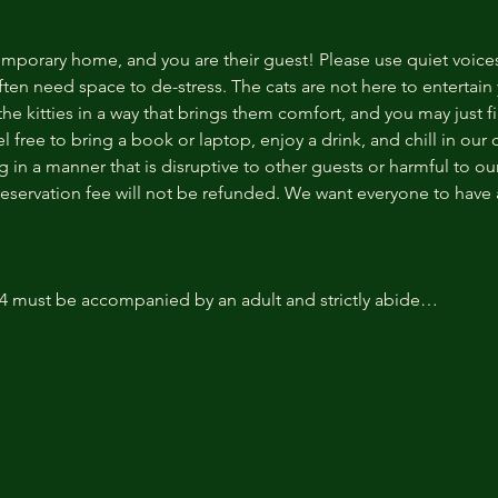
temporary home, and you are their guest! Please use quiet voice
ten need space to de-stress. The cats are not here to entertain y
e kitties in a way that brings them comfort, and you may just fi
 free to bring a book or laptop, enjoy a drink, and chill in our
 in a manner that is disruptive to other guests or harmful to our 
reservation fee will not be refunded. We want everyone to have a
14 must be accompanied by an adult and strictly abide…