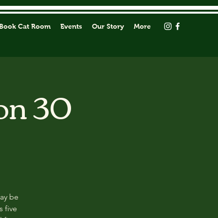
Book Cat Room
Events
Our Story
More
on 30
may be
s five