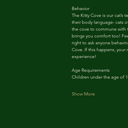
Behavior
The Kitty Cove is our cat’s 
their body language- cats of
the cove to commune with th
brings you comfort too! Feel
right to ask anyone behaving
Cove. If this happens, your 
experience!
Age Requirements
Children under the age of 
Show More