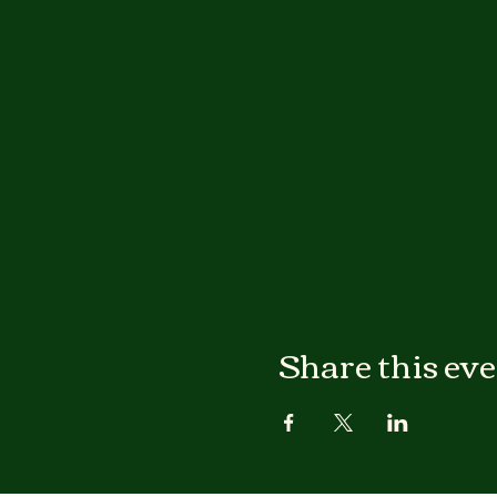
Share this ev