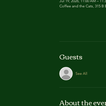
Jul 19, 2026, 11:00 AM – 11
Coffee and the Cats, 315 B E
Guests
See All
About the eve