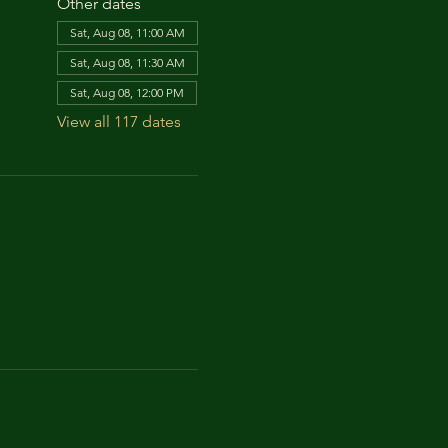
Other dates
Sat, Aug 08, 11:00 AM
Sat, Aug 08, 11:30 AM
Sat, Aug 08, 12:00 PM
View all 117 dates