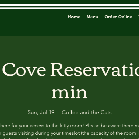
Home
Menu
Order Online
y Cove Reservati
min
Sun, Jul 19
  |  
Coffee and the Cats
 here for your access to the kitty room! Please be aware there 
 guests visiting during your timeslot (the capacity of the room i