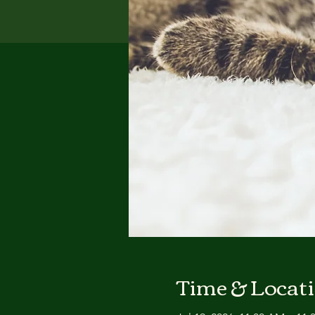
Time & Locat