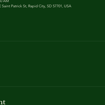
:30 AM
 Saint Patrick St, Rapid City, SD 57701, USA
nt