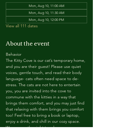
Mon, Aug 10, 11:00 AM
Mon, Aug 10, 11:30 AM
Mon, Aug 10, 12:00 PM
View all 111 dates
About the event
Behavior
The Kitty Cove is our cat’s temporary home, 
and you are their guest! Please use quiet 
voices, gentle touch, and read their body 
language- cats often need space to de-
stress. The cats are not here to entertain 
you, you are invited into the cove to 
commune with the kitties in a way that 
brings them comfort, and you may just find 
that relaxing with them brings you comfort 
too! Feel free to bring a book or laptop, 
enjoy a drink, and chill in our cozy space. 
We reserve the right to ask anyone 