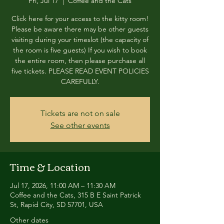
Fri, Jul 17
  |  
Coffee and the Cats
Click here for your access to the kitty room!
Please be aware there may be other guests
visiting during your timeslot (the capacity of
the room is five guests) If you wish to book
the entire room, then please purchase all
five tickets. PLEASE READ EVENT POLICIES
CAREFULLY.
Tickets are not on sale
See other events
Time & Location
Jul 17, 2026, 11:00 AM – 11:30 AM
Coffee and the Cats, 315 B E Saint Patrick
St, Rapid City, SD 57701, USA
Other dates