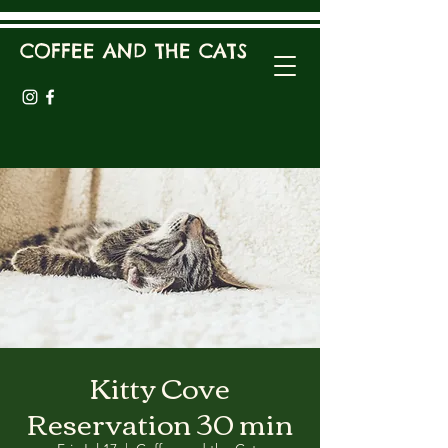
COFFEE AND THE CATS
Kitty Cove
Reservation 30 min