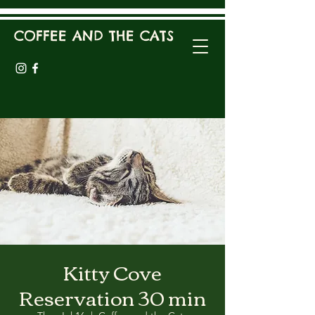
COFFEE AND THE CATS
Kitty Cove
Reservation 30 min