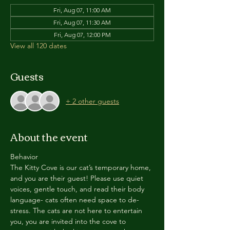
Fri, Aug 07, 11:00 AM
Fri, Aug 07, 11:30 AM
Fri, Aug 07, 12:00 PM
View all 120 dates
Guests
+ 2 other guests
About the event
Behavior
The Kitty Cove is our cat’s temporary home, 
and you are their guest! Please use quiet 
voices, gentle touch, and read their body 
language- cats often need space to de-
stress. The cats are not here to entertain 
you, you are invited into the cove to 