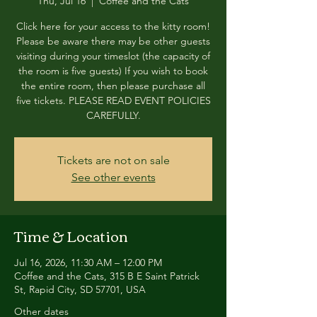
Thu, Jul 16
  |  
Coffee and the Cats
Click here for your access to the kitty room!
Please be aware there may be other guests
visiting during your timeslot (the capacity of
the room is five guests) If you wish to book
the entire room, then please purchase all
five tickets. PLEASE READ EVENT POLICIES
CAREFULLY.
Tickets are not on sale
See other events
Time & Location
Jul 16, 2026, 11:30 AM – 12:00 PM
Coffee and the Cats, 315 B E Saint Patrick
St, Rapid City, SD 57701, USA
Other dates