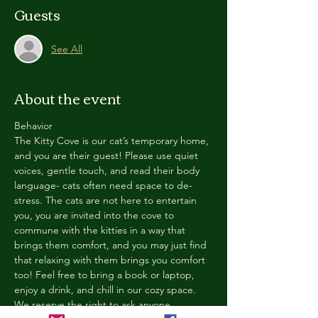
Guests
See All
About the event
Behavior
The Kitty Cove is our cat’s temporary home, 
and you are their guest! Please use quiet 
voices, gentle touch, and read their body 
language- cats often need space to de-
stress. The cats are not here to entertain 
you, you are invited into the cove to 
commune with the kitties in a way that 
brings them comfort, and you may just find 
that relaxing with them brings you comfort 
too! Feel free to bring a book or laptop, 
enjoy a drink, and chill in our cozy space. 
We reserve the right to ask anyone 