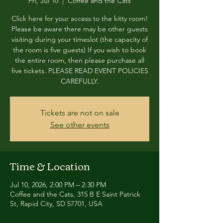
Fri, Jul 10
  |  
Coffee and the Cats
Click here for your access to the kitty room!
Please be aware there may be other guests
visiting during your timeslot (the capacity of
the room is five guests) If you wish to book
the entire room, then please purchase all
five tickets. PLEASE READ EVENT POLICIES
CAREFULLY.
Tickets are not on sale
See other events
Time & Location
Jul 10, 2026, 2:00 PM – 2:30 PM
Coffee and the Cats, 315 B E Saint Patrick
St, Rapid City, SD 57701, USA