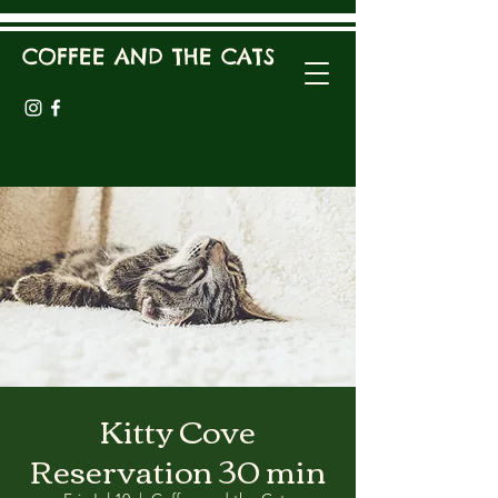
COFFEE AND THE CATS
Kitty Cove
Reservation 30 min