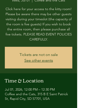
Wed, Jul 01
  |  
Coffee and the Cats
Click here for your access to the kitty room!
Please be aware there may be other guests
visiting during your timeslot (the capacity of
the room is five guests) If you wish to book
the entire room, then please purchase all
five tickets. PLEASE READ EVENT POLICIES
CAREFULLY.
Tickets are not on sale
See other events
Time & Location
Jul 01, 2026, 12:00 PM – 12:30 PM
Coffee and the Cats, 315 B E Saint Patrick
St, Rapid City, SD 57701, USA