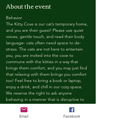
About the event
Behavior
The Kitty Cove is our cat’s temporary home, 
and you are their guest! Please use quiet 
voices, gentle touch, and read their body 
language- cats often need space to de-
stress. The cats are not here to entertain 
you, you are invited into the cove to 
commune with the kitties in a way that 
brings them comfort, and you may just find 
that relaxing with them brings you comfort 
too! Feel free to bring a book or laptop, 
enjoy a drink, and chill in our cozy space. 
We reserve the right to ask anyone 
behaving in a manner that is disruptive to 
other guests or harmful to our cats to leave 
the Kitty Cove. If this happens, your 
Email
Facebook
reservation fee will not be refunded. We 
want everyone to have a relaxing, 
rejuvenating experience!