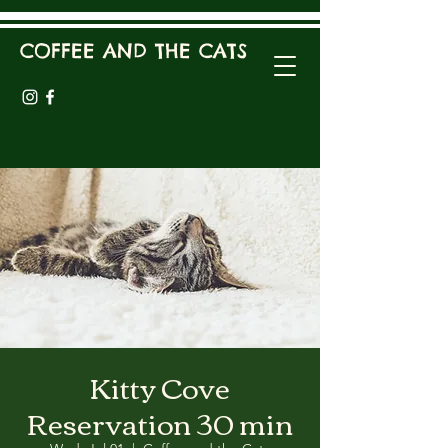
COFFEE AND THE CATS
Kitty Cove
Reservation 30 min