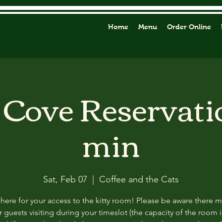
Home
Menu
Order Online
y Cove Reservati
min
Sat, Feb 07
  |  
Coffee and the Cats
 here for your access to the kitty room! Please be aware there 
 guests visiting during your timeslot (the capacity of the room i