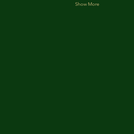
Show More