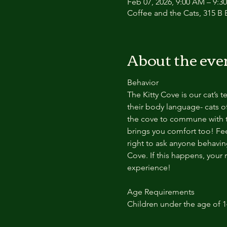
Feb 07, 2026, 9:00 AM – 9:3
Coffee and the Cats, 315 B E
About the eve
Behavior
The Kitty Cove is our cat’s 
their body language- cats of
the cove to commune with th
brings you comfort too! Feel
right to ask anyone behaving
Cove. If this happens, your 
experience!
Age Requirements
Children under the age of 