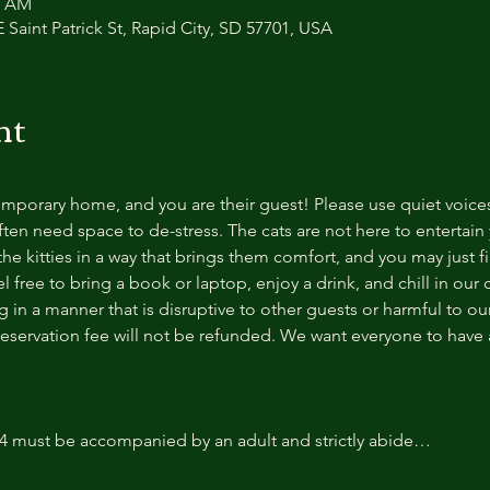
0 AM
 Saint Patrick St, Rapid City, SD 57701, USA
nt
temporary home, and you are their guest! Please use quiet voice
ten need space to de-stress. The cats are not here to entertain y
e kitties in a way that brings them comfort, and you may just fi
 free to bring a book or laptop, enjoy a drink, and chill in our
 in a manner that is disruptive to other guests or harmful to our 
reservation fee will not be refunded. We want everyone to have a
14 must be accompanied by an adult and strictly abide…