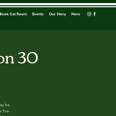
Book Cat Room
Events
Our Story
More
on 30
may be
s five