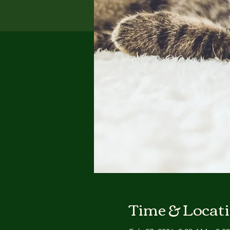
Time & Locat