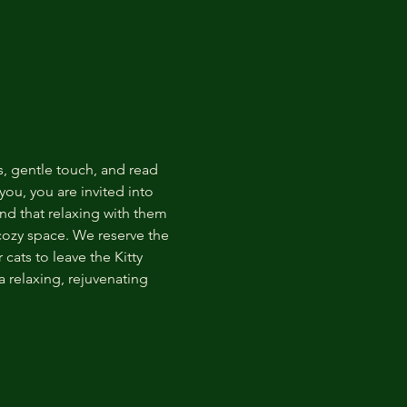
s, gentle touch, and read 
ou, you are invited into 
nd that relaxing with them 
 cozy space. We reserve the 
cats to leave the Kitty 
 relaxing, rejuvenating 