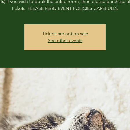
ts) If you wish to book the entire room, then please purchase all
tickets. PLEASE READ EVENT POLICIES CAREFULLY.
Tickets are not on sale
See other events