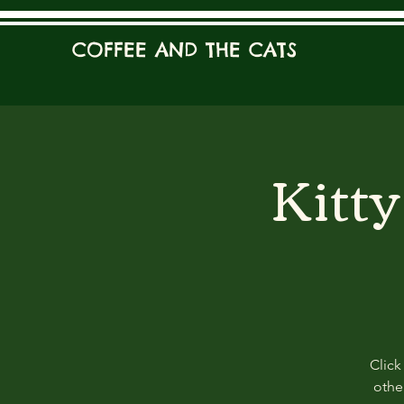
COFFEE AND THE CATS
Kitt
Click
other