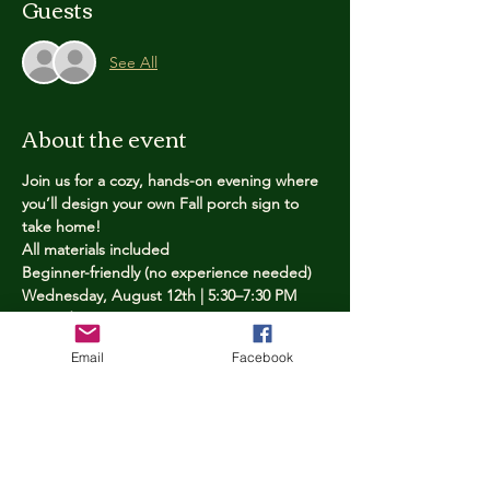
Guests
See All
About the event
Join us for a cozy, hands-on evening where 
you’ll design your own Fall porch sign to 
take home!
All materials included
Beginner-friendly (no experience needed)
Wednesday, August 12th | 5:30–7:30 PM
Limited spots — reserve yours now
Email
Facebook
Tickets
Price
$25.00