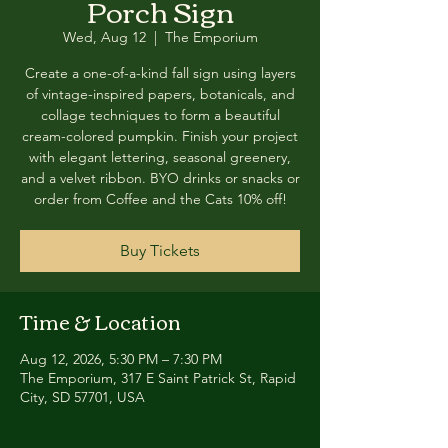
Porch Sign
Wed, Aug 12
  |  
The Emporium
Create a one-of-a-kind fall sign using layers
of vintage-inspired papers, botanicals, and
collage techniques to form a beautiful
cream-colored pumpkin. Finish your project
with elegant lettering, seasonal greenery,
and a velvet ribbon. BYO drinks or snacks or
order from Coffee and the Cats 10% off!
Buy Tickets
Time & Location
Aug 12, 2026, 5:30 PM – 7:30 PM
The Emporium, 317 E Saint Patrick St, Rapid
City, SD 57701, USA