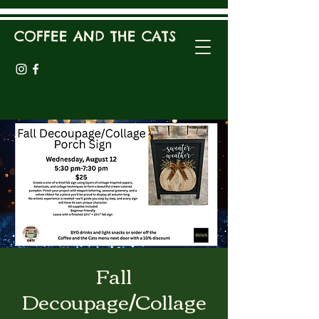
COFFEE AND THE CATS
Fall
Decoupage/Collage