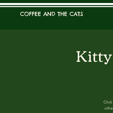
COFFEE AND THE CATS
Kitt
Click
other