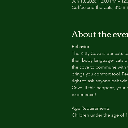
Jun 13, 2026, 12:00 PM – 12
Coffee and the Cats, 315 B E
About the eve
Behavior
The Kitty Cove is our cat’s 
their body language- cats of
the cove to commune with th
brings you comfort too! Feel
right to ask anyone behaving
Cove. If this happens, your 
experience!
Age Requirements
Children under the age of 