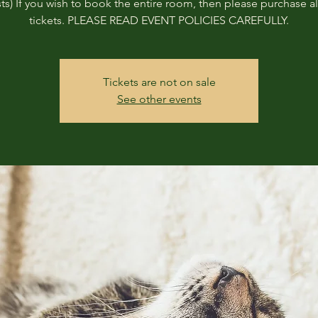
ts) If you wish to book the entire room, then please purchase all
tickets. PLEASE READ EVENT POLICIES CAREFULLY.
Tickets are not on sale
See other events