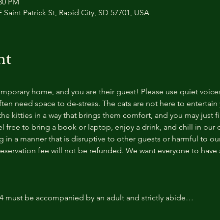
:30 PM
 Saint Patrick St, Rapid City, SD 57701, USA
nt
temporary home, and you are their guest! Please use quiet voice
ten need space to de-stress. The cats are not here to entertain y
e kitties in a way that brings them comfort, and you may just fi
 free to bring a book or laptop, enjoy a drink, and chill in our
 in a manner that is disruptive to other guests or harmful to our 
reservation fee will not be refunded. We want everyone to have a
14 must be accompanied by an adult and strictly abide…