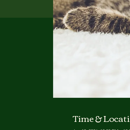
Time & Locat