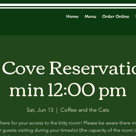
Home
Menu
Order Online
y Cove Reservati
min 12:00 pm
Sat, Jun 13
  |  
Coffee and the Cats
 here for your access to the kitty room! Please be aware there 
 guests visiting during your timeslot (the capacity of the room i