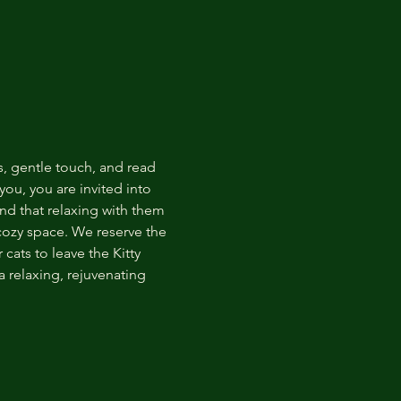
s, gentle touch, and read 
ou, you are invited into 
nd that relaxing with them 
 cozy space. We reserve the 
cats to leave the Kitty 
 relaxing, rejuvenating 