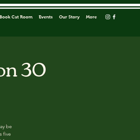
Book Cat Room
Events
Our Story
More
on 30
may be
s five