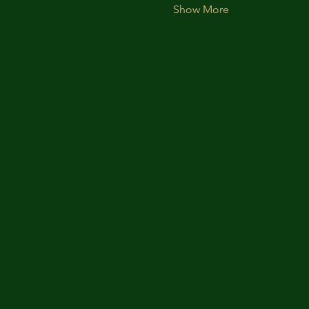
Show More