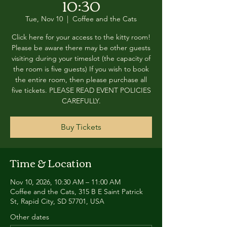
10:30
Tue, Nov 10
  |  
Coffee and the Cats
Click here for your access to the kitty room!
Please be aware there may be other guests
visiting during your timeslot (the capacity of
the room is five guests) If you wish to book
the entire room, then please purchase all
five tickets. PLEASE READ EVENT POLICIES
CAREFULLY.
Buy Tickets
Time & Location
Nov 10, 2026, 10:30 AM – 11:00 AM
Coffee and the Cats, 315 B E Saint Patrick
St, Rapid City, SD 57701, USA
Other dates