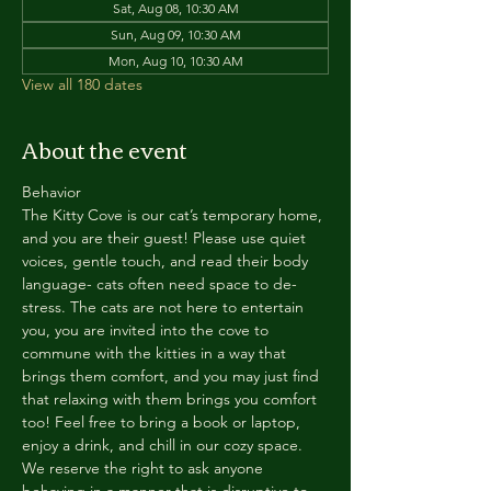
Sat, Aug 08, 10:30 AM
Sun, Aug 09, 10:30 AM
Mon, Aug 10, 10:30 AM
View all 180 dates
About the event
Behavior
The Kitty Cove is our cat’s temporary home, 
and you are their guest! Please use quiet 
voices, gentle touch, and read their body 
language- cats often need space to de-
stress. The cats are not here to entertain 
you, you are invited into the cove to 
commune with the kitties in a way that 
brings them comfort, and you may just find 
that relaxing with them brings you comfort 
too! Feel free to bring a book or laptop, 
enjoy a drink, and chill in our cozy space. 
We reserve the right to ask anyone 