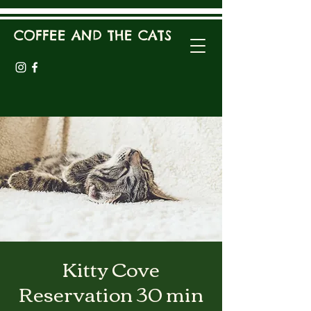
COFFEE AND THE CATS
Kitty Cove
Reservation 30 min