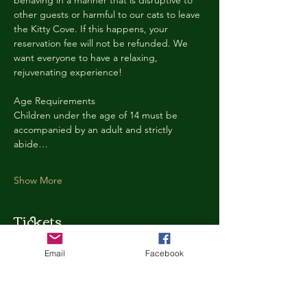
behaving in a manner that is disruptive to 
other guests or harmful to our cats to leave 
the Kitty Cove. If this happens, your 
reservation fee will not be refunded. We 
want everyone to have a relaxing, 
rejuvenating experience!
Age Requirements
Children under the age of 14 must be 
accompanied by an adult and strictly 
abide…
Show More
Tickets
Email
Facebook
Ticket type
Kitty Cove Access 30 Minutes
More info