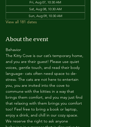
Fri, Aug 07, 10:30 AM
Sat, Aug 08, 10:30 AM
Sun, Aug 09, 10:30 AM
View all 181 dates
About the event
Behavior
The Kitty Cove is our cat’s temporary home, 
and you are their guest! Please use quiet 
voices, gentle touch, and read their body 
language- cats often need space to de-
stress. The cats are not here to entertain 
you, you are invited into the cove to 
commune with the kitties in a way that 
brings them comfort, and you may just find 
that relaxing with them brings you comfort 
too! Feel free to bring a book or laptop, 
enjoy a drink, and chill in our cozy space. 
We reserve the right to ask anyone 