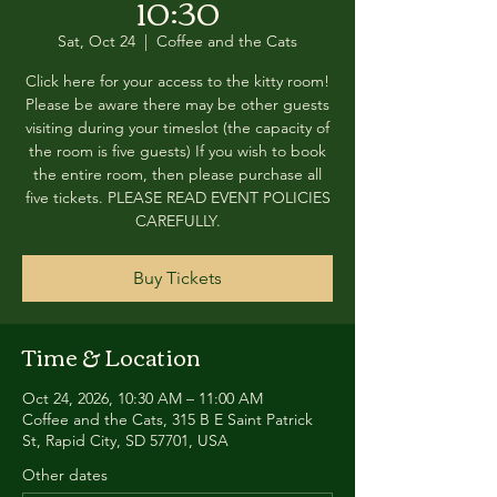
10:30
Sat, Oct 24
  |  
Coffee and the Cats
Click here for your access to the kitty room!
Please be aware there may be other guests
visiting during your timeslot (the capacity of
the room is five guests) If you wish to book
the entire room, then please purchase all
five tickets. PLEASE READ EVENT POLICIES
CAREFULLY.
Buy Tickets
Time & Location
Oct 24, 2026, 10:30 AM – 11:00 AM
Coffee and the Cats, 315 B E Saint Patrick
St, Rapid City, SD 57701, USA
Other dates