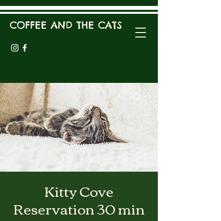
COFFEE AND THE CATS
Kitty Cove
Reservation 30 min