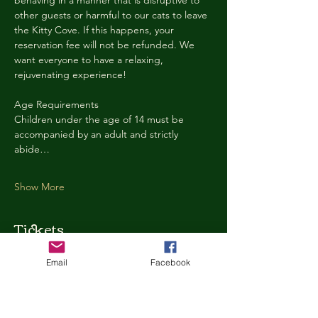
behaving in a manner that is disruptive to 
other guests or harmful to our cats to leave 
the Kitty Cove. If this happens, your 
reservation fee will not be refunded. We 
want everyone to have a relaxing, 
rejuvenating experience!
Age Requirements
Children under the age of 14 must be 
accompanied by an adult and strictly 
abide…
Show More
Tickets
Email
Facebook
Ticket type
Kitty Cove Access 30 Minutes
More info