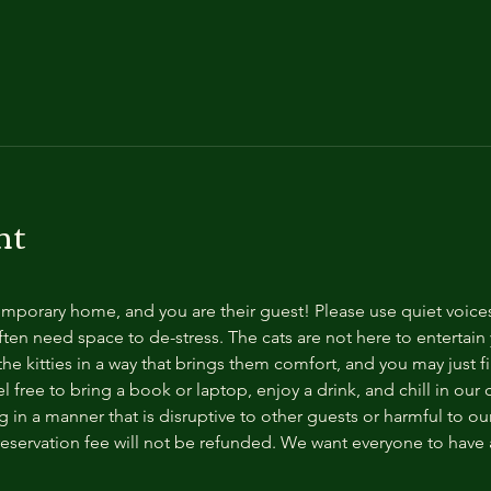
nt
temporary home, and you are their guest! Please use quiet voice
ten need space to de-stress. The cats are not here to entertain y
e kitties in a way that brings them comfort, and you may just fi
 free to bring a book or laptop, enjoy a drink, and chill in our
 in a manner that is disruptive to other guests or harmful to our 
reservation fee will not be refunded. We want everyone to have a