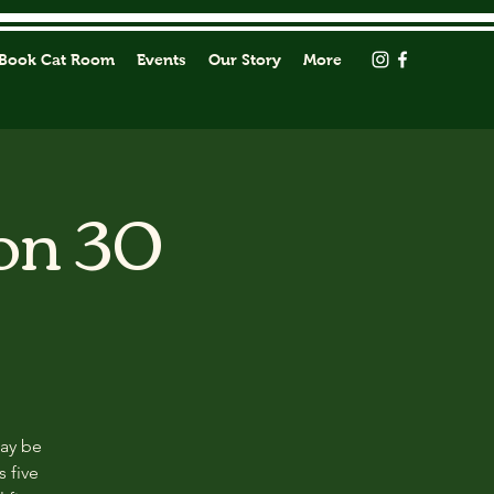
Book Cat Room
Events
Our Story
More
on 30
may be
s five