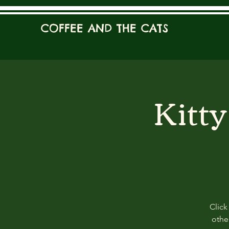
COFFEE AND THE CATS
Kitt
Click
other