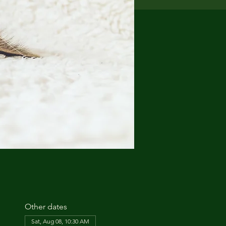
Other dates
Sat, Aug 08, 10:30 AM