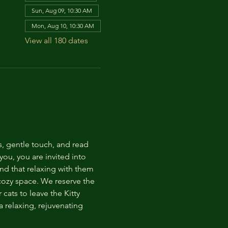
Sun, Aug 09, 10:30 AM
Mon, Aug 10, 10:30 AM
View all 180 dates
s, gentle touch, and read 
ou, you are invited into 
nd that relaxing with them 
 cozy space. We reserve the 
cats to leave the Kitty 
 relaxing, rejuvenating 