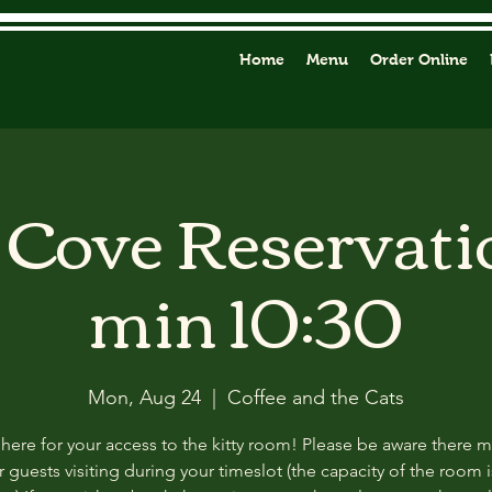
Home
Menu
Order Online
y Cove Reservati
min 10:30
Mon, Aug 24
  |  
Coffee and the Cats
 here for your access to the kitty room! Please be aware there 
 guests visiting during your timeslot (the capacity of the room i