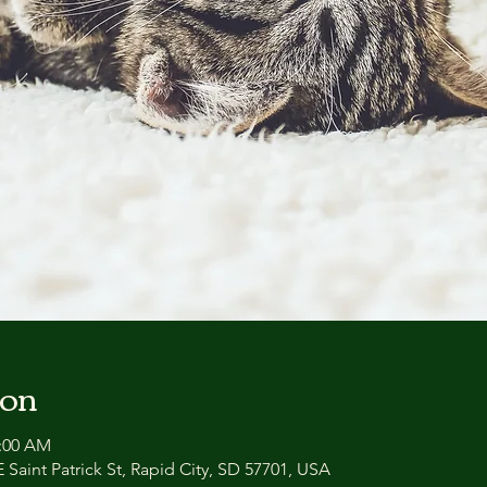
ion
1:00 AM
 Saint Patrick St, Rapid City, SD 57701, USA