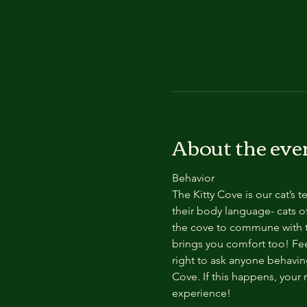
About the eve
Behavior
The Kitty Cove is our cat’s 
their body language- cats of
the cove to commune with th
brings you comfort too! Feel
right to ask anyone behaving
Cove. If this happens, your 
experience!