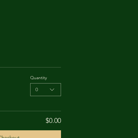
Quantity
0
$0.00
Checkout