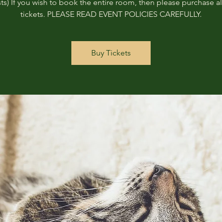
ts) If you wish to book the entire room, then please purchase all
tickets. PLEASE READ EVENT POLICIES CAREFULLY.
Buy Tickets