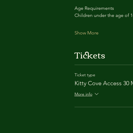
Age Requirements
Children under the age of 
Show More
Tickets
Ticket type
Kitty Cove Access 30 
More info