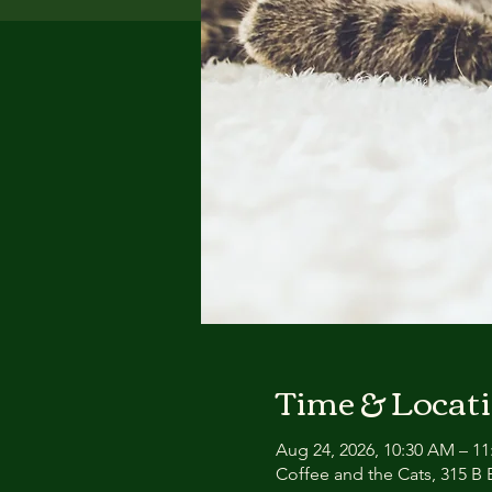
Time & Locat
Aug 24, 2026, 10:30 AM – 1
Coffee and the Cats, 315 B E