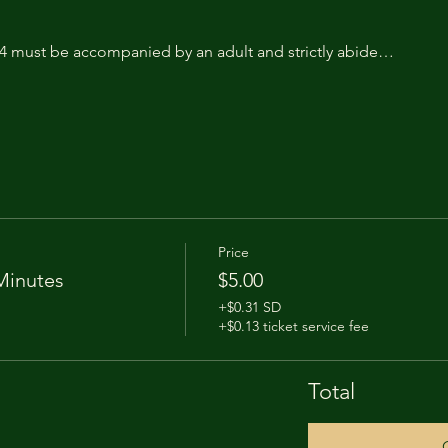
14 must be accompanied by an adult and strictly abide…
Price
Minutes
$5.00
+$0.31 SD
+$0.13 ticket service fee
Total