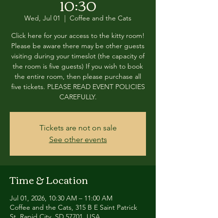
10:30
Wed, Jul 01
  |  
Coffee and the Cats
Click here for your access to the kitty room!
Please be aware there may be other guests
visiting during your timeslot (the capacity of
the room is five guests) If you wish to book
the entire room, then please purchase all
five tickets. PLEASE READ EVENT POLICIES
CAREFULLY.
Tickets are not on sale
See other events
Time & Location
Jul 01, 2026, 10:30 AM – 11:00 AM
Coffee and the Cats, 315 B E Saint Patrick
St, Rapid City, SD 57701, USA