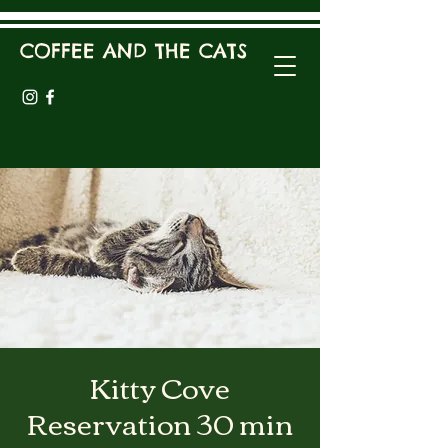
COFFEE AND THE CATS
Kitty Cove
Reservation 30 min