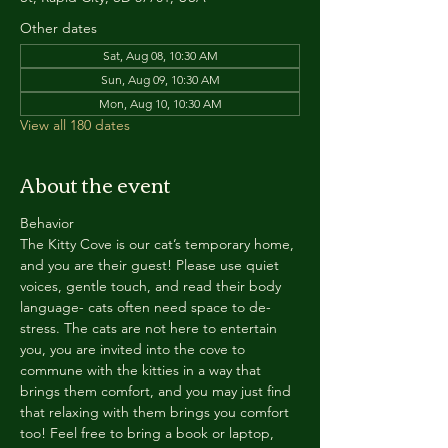
Other dates
Sat, Aug 08, 10:30 AM
Sun, Aug 09, 10:30 AM
Mon, Aug 10, 10:30 AM
View all 180 dates
About the event
Behavior
The Kitty Cove is our cat’s temporary home, 
and you are their guest! Please use quiet 
voices, gentle touch, and read their body 
language- cats often need space to de-
stress. The cats are not here to entertain 
you, you are invited into the cove to 
commune with the kitties in a way that 
brings them comfort, and you may just find 
that relaxing with them brings you comfort 
too! Feel free to bring a book or laptop, 