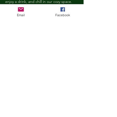
enjoy a drink, and chill in our cozy space. 
We reserve the right to ask anyone 
behaving in a manner that is disruptive to 
Email
Facebook
other guests or harmful to our cats to leave 
the Kitty Cove. If this happens, your 
reservation fee will not be refunded. We 
want everyone to have a relaxing, 
rejuvenating experience!
Age Requirements
Children under the age of 14 must be 
accompanied by an adult and strictly 
abide…
Show More
Share this event