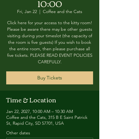
10:00
Fri, Jan 22
  |  
Coffee and the Cats
Click here for your access to the kitty room!
Please be aware there may be other guests
visiting during your timeslot (the capacity of
the room is five guests) If you wish to book
the entire room, then please purchase all
five tickets. PLEASE READ EVENT POLICIES
CAREFULLY.
Buy Tickets
Time & Location
Jan 22, 2027, 10:00 AM – 10:30 AM
Coffee and the Cats, 315 B E Saint Patrick
St, Rapid City, SD 57701, USA
Other dates