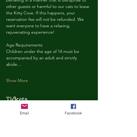
behaving in a manner that is disruptive to 
other guests or harmful to our cats to leave 
the Kitty Cove. If this happens, your 
reservation fee will not be refunded. We 
want everyone to have a relaxing, 
rejuvenating experience!
Age Requirements
Children under the age of 14 must be 
accompanied by an adult and strictly 
abide…
Show More
Tickets
Email
Facebook
Ticket type
Kitty Cove Access 30 Minutes
More info