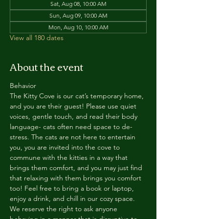
Sat, Aug 08, 10:00 AM
Sun, Aug 09, 10:00 AM
Mon, Aug 10, 10:00 AM
View all 180 dates
About the event
Behavior
The Kitty Cove is our cat’s temporary home, 
and you are their guest! Please use quiet 
voices, gentle touch, and read their body 
language- cats often need space to de-
stress. The cats are not here to entertain 
you, you are invited into the cove to 
commune with the kitties in a way that 
brings them comfort, and you may just find 
that relaxing with them brings you comfort 
too! Feel free to bring a book or laptop, 
enjoy a drink, and chill in our cozy space. 
We reserve the right to ask anyone 