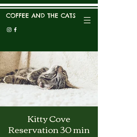
COFFEE AND THE CATS
Kitty Cove
Reservation 30 min