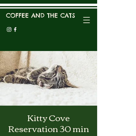
COFFEE AND THE CATS
Kitty Cove
Reservation 30 min