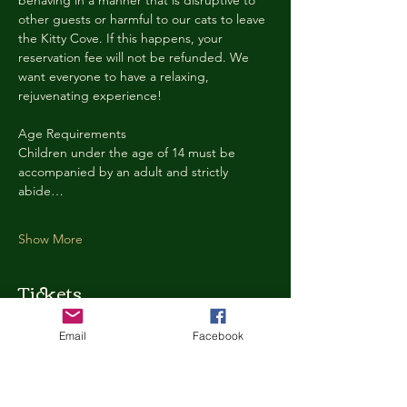
behaving in a manner that is disruptive to 
other guests or harmful to our cats to leave 
the Kitty Cove. If this happens, your 
reservation fee will not be refunded. We 
want everyone to have a relaxing, 
rejuvenating experience!
Age Requirements
Children under the age of 14 must be 
accompanied by an adult and strictly 
abide…
Show More
Tickets
Email
Facebook
Ticket type
Kitty Cove Access 30 Minutes
More info