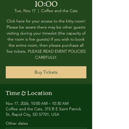
10:00
Tue, Nov 17
  |  
Coffee and the Cats
Click here for your access to the kitty room!
Please be aware there may be other guests
visiting during your timeslot (the capacity of
the room is five guests) If you wish to book
the entire room, then please purchase all
five tickets. PLEASE READ EVENT POLICIES
CAREFULLY.
Buy Tickets
Time & Location
Nov 17, 2026, 10:00 AM – 10:30 AM
Coffee and the Cats, 315 B E Saint Patrick
St, Rapid City, SD 57701, USA
Other dates