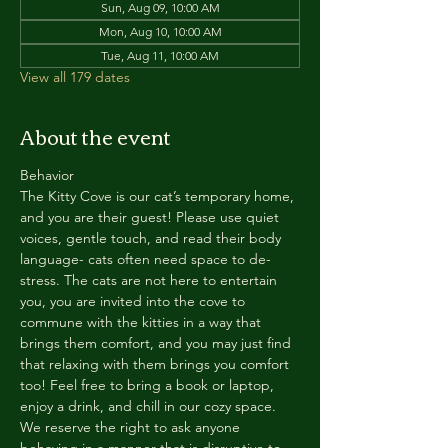
Sun, Aug 09, 10:00 AM
Mon, Aug 10, 10:00 AM
Tue, Aug 11, 10:00 AM
View all 179 dates
About the event
Behavior
The Kitty Cove is our cat’s temporary home, 
and you are their guest! Please use quiet 
voices, gentle touch, and read their body 
language- cats often need space to de-
stress. The cats are not here to entertain 
you, you are invited into the cove to 
commune with the kitties in a way that 
brings them comfort, and you may just find 
that relaxing with them brings you comfort 
too! Feel free to bring a book or laptop, 
enjoy a drink, and chill in our cozy space. 
We reserve the right to ask anyone 