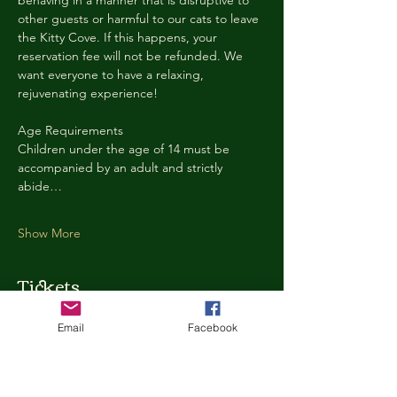
behaving in a manner that is disruptive to 
other guests or harmful to our cats to leave 
the Kitty Cove. If this happens, your 
reservation fee will not be refunded. We 
want everyone to have a relaxing, 
rejuvenating experience!
Age Requirements
Children under the age of 14 must be 
accompanied by an adult and strictly 
abide…
Show More
Tickets
Email
Facebook
Ticket type
Kitty Cove Access 30 Minutes
More info