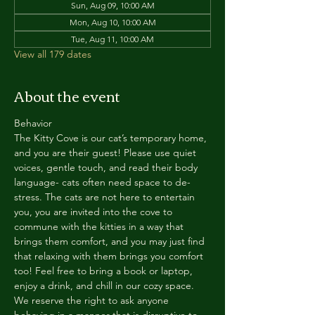
Sun, Aug 09, 10:00 AM
Mon, Aug 10, 10:00 AM
Tue, Aug 11, 10:00 AM
View all 179 dates
About the event
Behavior
The Kitty Cove is our cat’s temporary home, 
and you are their guest! Please use quiet 
voices, gentle touch, and read their body 
language- cats often need space to de-
stress. The cats are not here to entertain 
you, you are invited into the cove to 
commune with the kitties in a way that 
brings them comfort, and you may just find 
that relaxing with them brings you comfort 
too! Feel free to bring a book or laptop, 
enjoy a drink, and chill in our cozy space. 
We reserve the right to ask anyone 