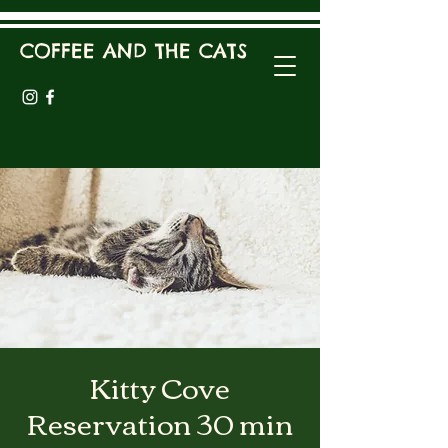
COFFEE AND THE CATS
Kitty Cove
Reservation 30 min