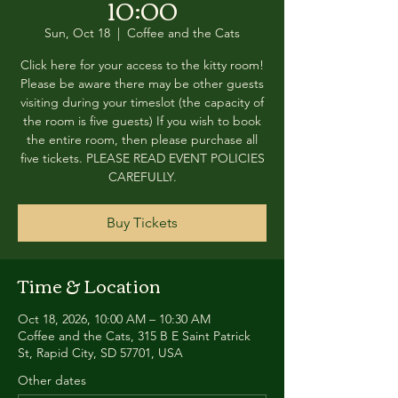
10:00
Sun, Oct 18
  |  
Coffee and the Cats
Click here for your access to the kitty room!
Please be aware there may be other guests
visiting during your timeslot (the capacity of
the room is five guests) If you wish to book
the entire room, then please purchase all
five tickets. PLEASE READ EVENT POLICIES
CAREFULLY.
Buy Tickets
Time & Location
Oct 18, 2026, 10:00 AM – 10:30 AM
Coffee and the Cats, 315 B E Saint Patrick
St, Rapid City, SD 57701, USA
Other dates