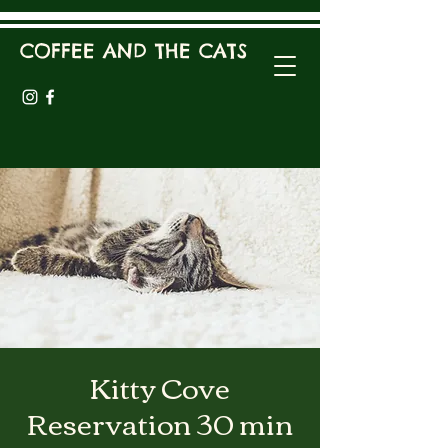
COFFEE AND THE CATS
Kitty Cove
Reservation 30 min