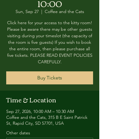
10:00
Sun, Sep 27
  |  
Coffee and the Cats
Click here for your access to the kitty room!
Please be aware there may be other guests
visiting during your timeslot (the capacity of
the room is five guests) If you wish to book
the entire room, then please purchase all
five tickets. PLEASE READ EVENT POLICIES
CAREFULLY.
Buy Tickets
Time & Location
Sep 27, 2026, 10:00 AM – 10:30 AM
Coffee and the Cats, 315 B E Saint Patrick
St, Rapid City, SD 57701, USA
Other dates