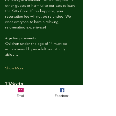
behaving in a manner that is disruptive to 
other guests or harmful to our cats to leave 
the Kitty Cove. If this happens, your 
reservation fee will not be refunded. We 
want everyone to have a relaxing, 
rejuvenating experience!
Age Requirements
Children under the age of 14 must be 
accompanied by an adult and strictly 
abide…
Show More
Tickets
Email
Facebook
Ticket type
Kitty Cove Access 30 Minutes
More info