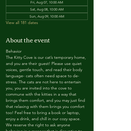
Fri, Aug 07, 10:00 AM
Sat, Aug 08, 10:00 AM
Sun, Aug 09, 10:00 AM
View all 181 dates
About the event
Behavior
The Kitty Cove is our cat’s temporary home, 
and you are their guest! Please use quiet 
voices, gentle touch, and read their body 
language- cats often need space to de-
stress. The cats are not here to entertain 
you, you are invited into the cove to 
commune with the kitties in a way that 
brings them comfort, and you may just find 
that relaxing with them brings you comfort 
too! Feel free to bring a book or laptop, 
enjoy a drink, and chill in our cozy space. 
We reserve the right to ask anyone 