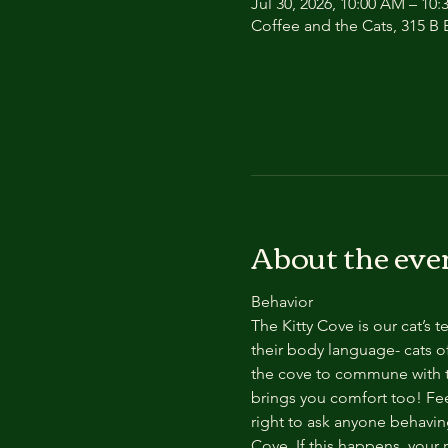
Jul 30, 2026, 10:00 AM – 10
Coffee and the Cats, 315 B E
About the eve
Behavior
The Kitty Cove is our cat’s 
their body language- cats of
the cove to commune with th
brings you comfort too! Feel
right to ask anyone behaving
Cove. If this happens, your 