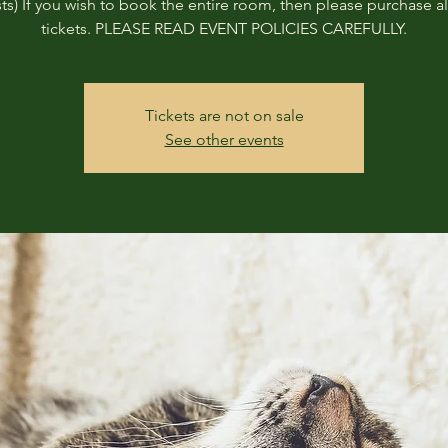
ts) If you wish to book the entire room, then please purchase all
tickets. PLEASE READ EVENT POLICIES CAREFULLY.
Tickets are not on sale
See other events