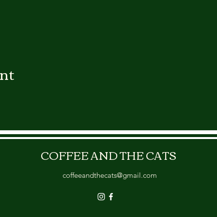
ent
COFFEE AND THE CATS
coffeeandthecats@gmail.com