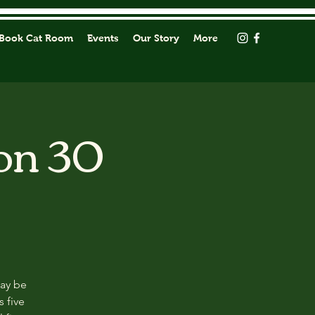
Book Cat Room
Events
Our Story
More
on 30
may be
s five