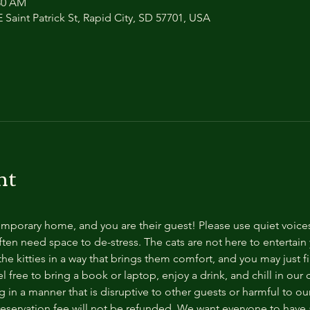
:30 AM
 Saint Patrick St, Rapid City, SD 57701, USA
nt
temporary home, and you are their guest! Please use quiet voice
ten need space to de-stress. The cats are not here to entertain y
e kitties in a way that brings them comfort, and you may just fi
 free to bring a book or laptop, enjoy a drink, and chill in our
 in a manner that is disruptive to other guests or harmful to our 
reservation fee will not be refunded. We want everyone to have a