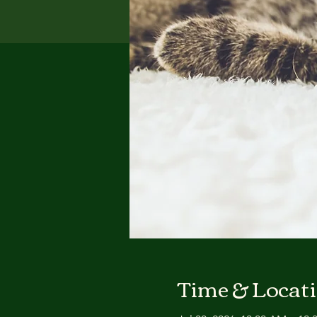
Time & Locat