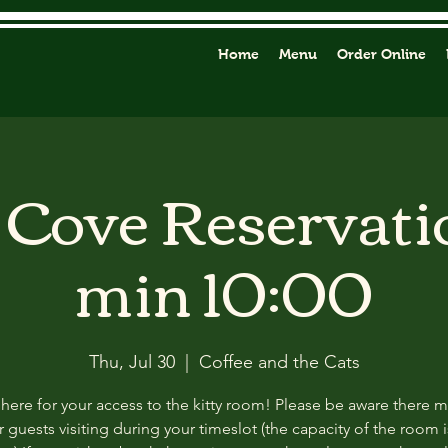
Home
Menu
Order Online
y Cove Reservati
min 10:00
Thu, Jul 30
  |  
Coffee and the Cats
 here for your access to the kitty room! Please be aware there 
 guests visiting during your timeslot (the capacity of the room i