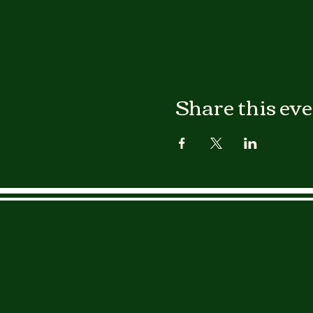
Share this ev