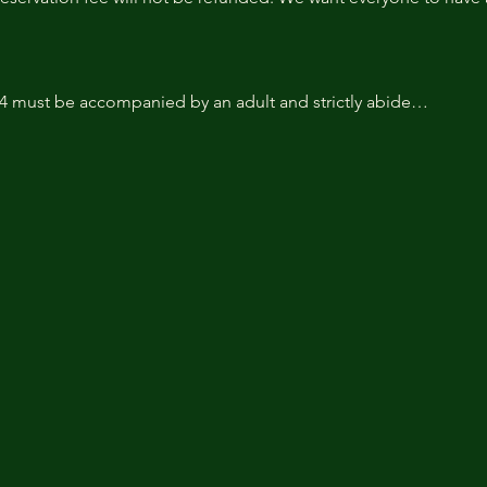
14 must be accompanied by an adult and strictly abide…