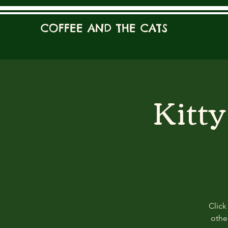
COFFEE AND THE CATS
Kitt
Click
other