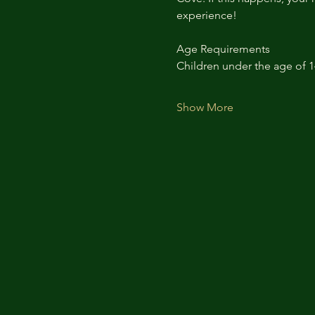
experience!
Age Requirements
Children under the age of 
Show More