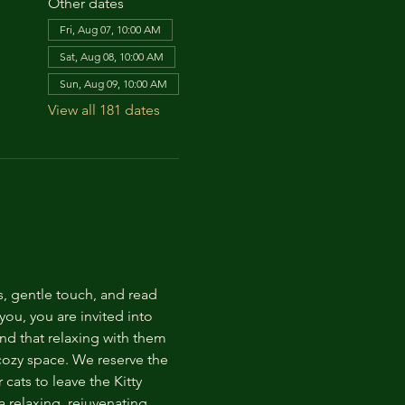
Other dates
Fri, Aug 07, 10:00 AM
Sat, Aug 08, 10:00 AM
Sun, Aug 09, 10:00 AM
View all 181 dates
s, gentle touch, and read 
ou, you are invited into 
nd that relaxing with them 
 cozy space. We reserve the 
cats to leave the Kitty 
 relaxing, rejuvenating 