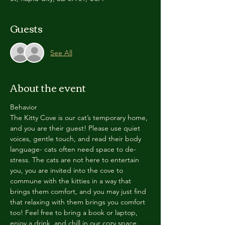
Guests
See All
About the event
Behavior
The Kitty Cove is our cat’s temporary home, 
and you are their guest! Please use quiet 
voices, gentle touch, and read their body 
language- cats often need space to de-
stress. The cats are not here to entertain 
you, you are invited into the cove to 
commune with the kitties in a way that 
brings them comfort, and you may just find 
that relaxing with them brings you comfort 
too! Feel free to bring a book or laptop, 
enjoy a drink, and chill in our cozy space. 