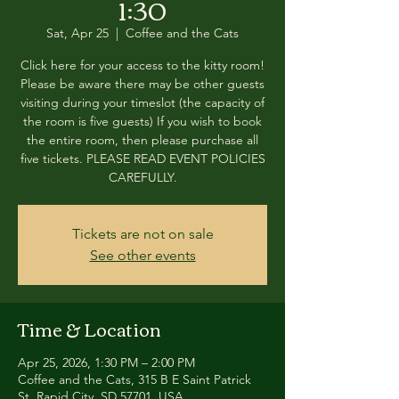
1:30
Sat, Apr 25
  |  
Coffee and the Cats
Click here for your access to the kitty room!
Please be aware there may be other guests
visiting during your timeslot (the capacity of
the room is five guests) If you wish to book
the entire room, then please purchase all
five tickets. PLEASE READ EVENT POLICIES
CAREFULLY.
Tickets are not on sale
See other events
Time & Location
Apr 25, 2026, 1:30 PM – 2:00 PM
Coffee and the Cats, 315 B E Saint Patrick
St, Rapid City, SD 57701, USA