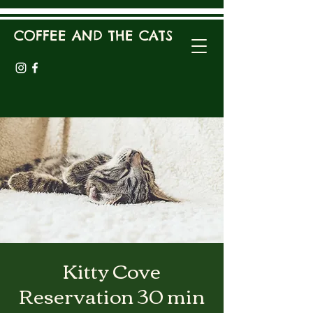
COFFEE AND THE CATS
Kitty Cove
Reservation 30 min